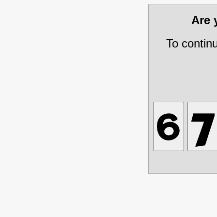
Are
To contin