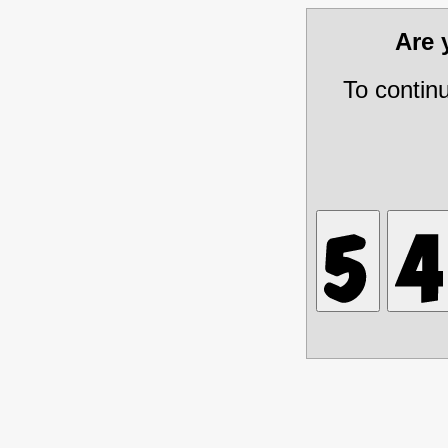
Are
To contin