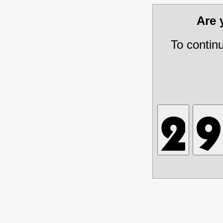
Are
To contin